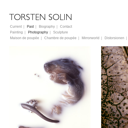
Current
|
Past
|
Biography
|
Contact
Painting
|
Photography
|
Sculpture
Maison de poupée
|
Chambre de poupée
|
Mirrorworld
|
Distorsionen