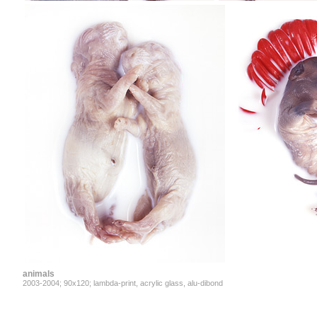
animals
2003-2004; 90x120; lambda-print, acrylic glass, alu-dibond