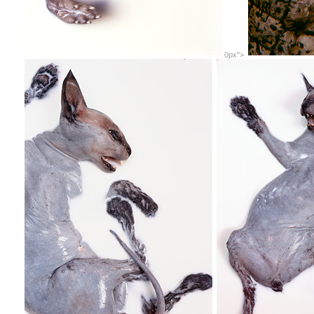
0px">